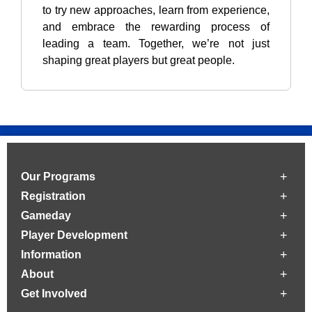
to try new approaches, learn from experience,
and embrace the rewarding process of
leading a team. Together, we’re not just
shaping great players but great people.