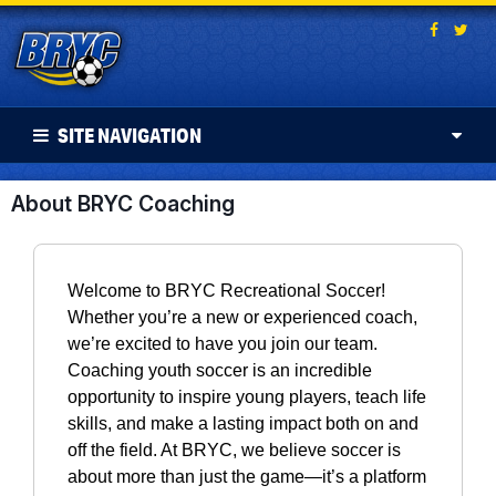
SITE NAVIGATION
About BRYC Coaching
Welcome to BRYC Recreational Soccer!
Whether you’re a new or experienced coach,
we’re excited to have you join our team.
Coaching youth soccer is an incredible
opportunity to inspire young players, teach life
skills, and make a lasting impact both on and
off the field. At BRYC, we believe soccer is
about more than just the game—it’s a platform