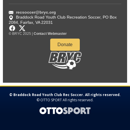
© Braddock Road Youth Club Rec Soccer. All rights reserved.
©
OTTO SPORT
All rights reserved.