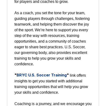
for players and coaches to grow.
As a coach, you set the tone for your team,
guiding players through challenges, fostering
teamwork, and helping them discover the joy
of the sport. We’re here to support you every
step of the way with resources, training
opportunities, and a community of coaches
eager to share best practices. U.S. Soccer,
our governing body, also provides excellent
training to help you grow your skills and
confidence.
"
BRYC U.S. Soccer Training
"
link offers
insights to get you started with additional
training opportunities that will help you grow
your skills and confidence.
Coaching is a journey, and we encourage you